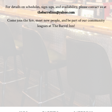
For details on schedules, sign-ups, and availability, please contact us at
thebarrelinn@yahoo.com
Come join the fun, meet new people, and be part of our community
leagues at The Barrel Inn!
JOBS
PARTIES
CATERING