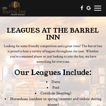
Toggle
naviga
LEAGUES AT THE BARREL
INN
Looking for some friendly competition and a great time? The Barrel Inn
is proud to host a variety of leagues throughout the year. Whether
you’re a seasoned player or just looking to join the fun, we have
something for everyone.
Our Leagues Include:
Darts
Pool
Cornhole (beanbag)
Horseshoes (outdoor in spring/summer and indoor during
winter)